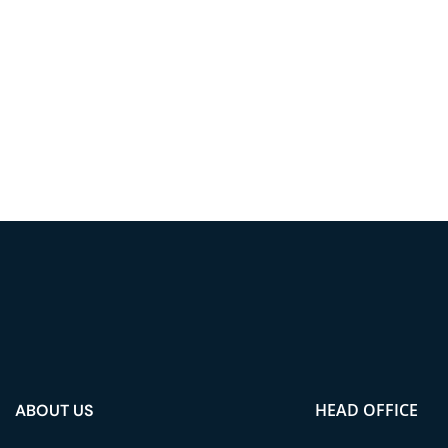
HEAD OFFICE
ABOUT US