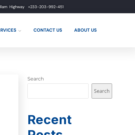
allam Highway
+233-203-992-451
ERVICES
CONTACT US
ABOUT US
Search
Search
Recent
Posts