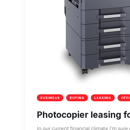
BUSINESS
BUYING
LEASING
OFF
Photocopier leasing f
In our current financial climate I’m sur