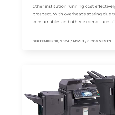
other institution running cost effectively,
prospect. With overheads soaring due to 
consumables and other expenditures, 
SEPTEMBER 18, 2024
/
ADMIN
/
0 COMMENTS