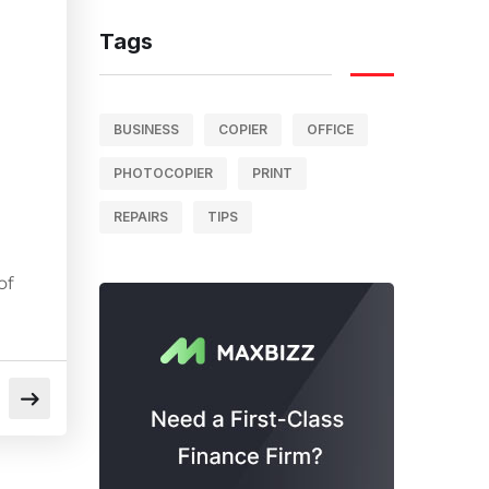
Tags
BUSINESS
COPIER
OFFICE
PHOTOCOPIER
PRINT
REPAIRS
TIPS
of