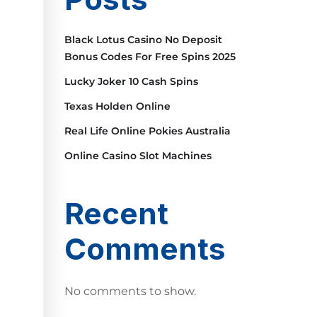
Black Lotus Casino No Deposit
Bonus Codes For Free Spins 2025
Lucky Joker 10 Cash Spins
Texas Holden Online
Real Life Online Pokies Australia
Online Casino Slot Machines
Recent
Comments
No comments to show.