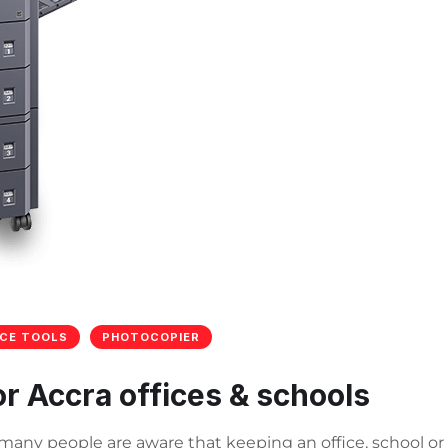
ICE TOOLS
PHOTOCOPIER
or Accra offices & schools
e many people are aware that keeping an office, school or