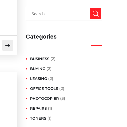
Categories
(2)
BUSINESS
(2)
BUYING
(2)
LEASING
(2)
OFFICE TOOLS
(3)
PHOTOCOPIER
(1)
REPAIRS
(1)
TONERS