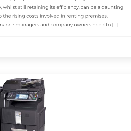
 whilst still retaining its efficiency, can be a daunting
the rising costs involved in renting premises,
finance managers and company owners need to […]