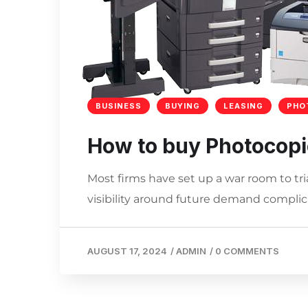
BUSINESS
BUYING
LEASING
PHO
How to buy Photocopi
Most firms have set up a war room to tri
visibility around future demand complica
AUGUST 17, 2024
/
ADMIN
/
0 COMMENTS