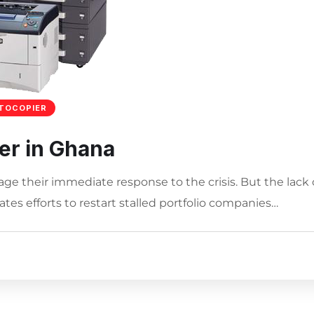
TOCOPIER
er in Ghana
age their immediate response to the crisis. But the lack 
tes efforts to restart stalled portfolio companies…