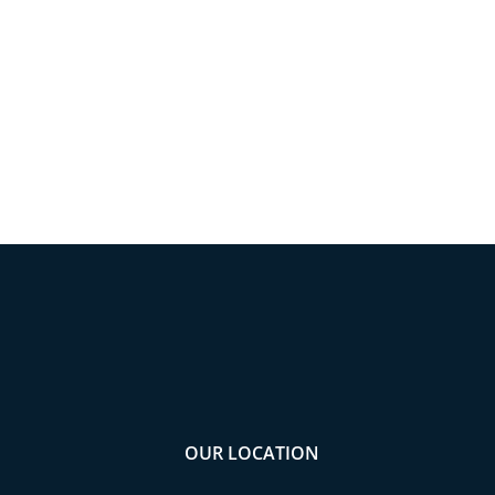
OUR LOCATION