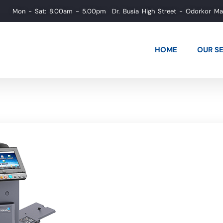
Mon - Sat: 8.00am - 5.00pm
Dr. Busia High Street - Odorkor M
HOME
OUR S