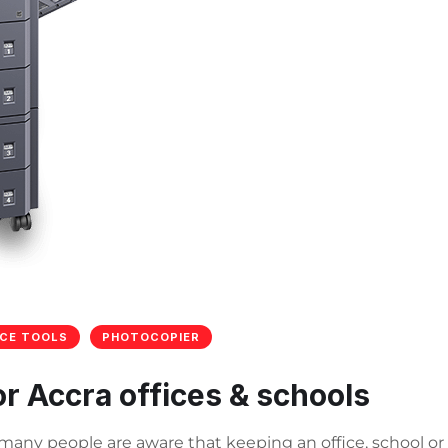
ICE TOOLS
PHOTOCOPIER
or Accra offices & schools
e many people are aware that keeping an office, school or