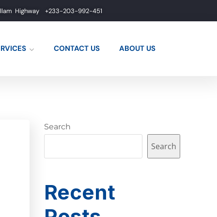
allam Highway
+233-203-992-451
ERVICES
CONTACT US
ABOUT US
Search
Search
Recent
Posts