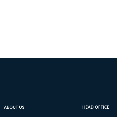
HEAD OFFICE
ABOUT US