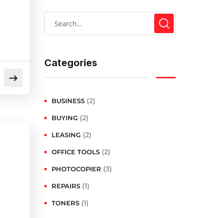
Categories
(2)
BUSINESS
(2)
BUYING
(2)
LEASING
(2)
OFFICE TOOLS
(3)
PHOTOCOPIER
(1)
REPAIRS
(1)
TONERS