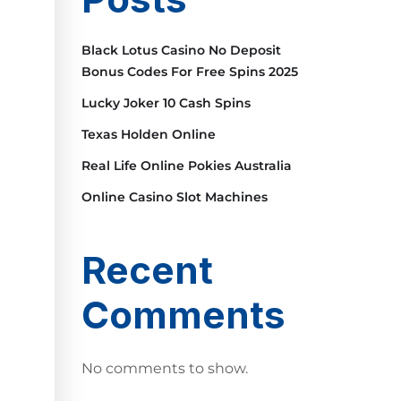
Black Lotus Casino No Deposit
Bonus Codes For Free Spins 2025
Lucky Joker 10 Cash Spins
Texas Holden Online
Real Life Online Pokies Australia
Online Casino Slot Machines
Recent
Comments
No comments to show.