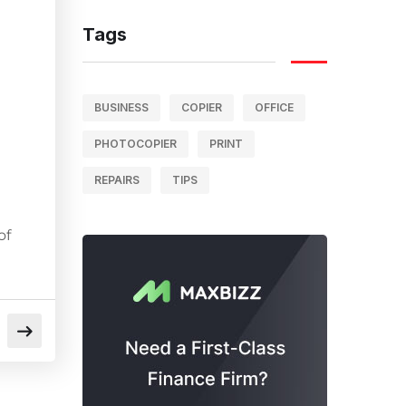
Tags
BUSINESS
COPIER
OFFICE
PHOTOCOPIER
PRINT
REPAIRS
TIPS
of