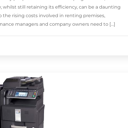
 whilst still retaining its efficiency, can be a daunting
the rising costs involved in renting premises,
finance managers and company owners need to […]