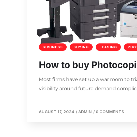
BUSINESS
BUYING
LEASING
PHO
How to buy Photocopi
Most firms have set up a war room to tri
visibility around future demand complica
AUGUST 17, 2024
/
ADMIN
/
0 COMMENTS