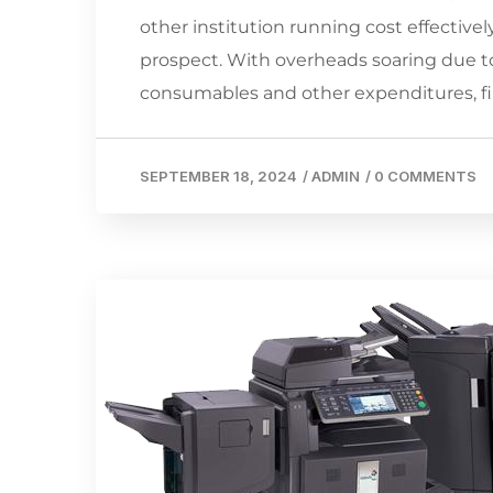
other institution running cost effectively,
prospect. With overheads soaring due to 
consumables and other expenditures, 
SEPTEMBER 18, 2024
/
ADMIN
/
0 COMMENTS