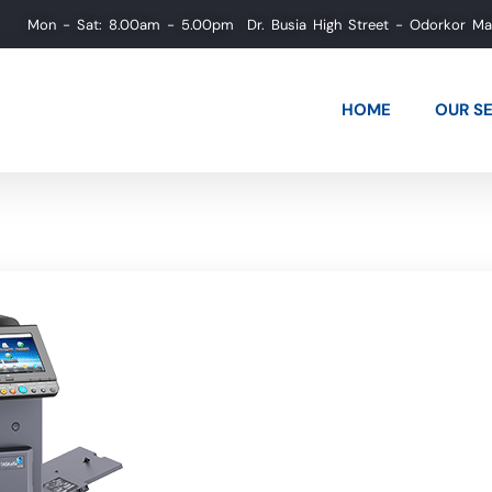
Mon - Sat: 8.00am - 5.00pm
Dr. Busia High Street - Odorkor M
HOME
OUR S