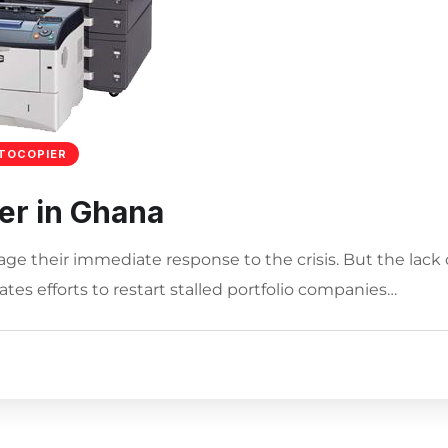
TOCOPIER
er in Ghana
age their immediate response to the crisis. But the lack 
tes efforts to restart stalled portfolio companies…