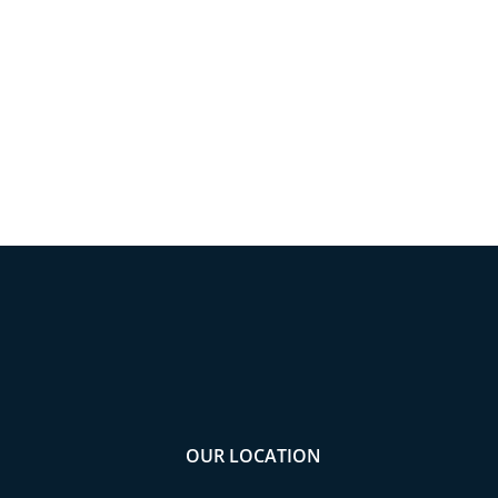
OUR LOCATION