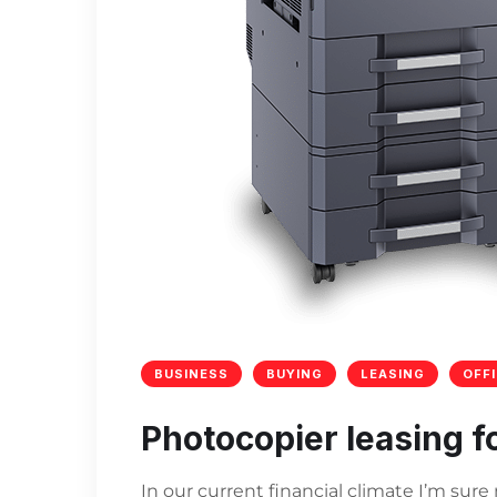
BUSINESS
BUYING
LEASING
OFF
Photocopier leasing f
In our current financial climate I’m sur