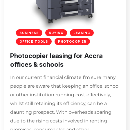
BUSINESS
BUYING
LEASING
OFFICE TOOLS
PHOTOCOPIER
Photocopier leasing for Accra
offices & schools
In our current financial climate I’m sure many
people are aware that keeping an office, school
or other institution running cost effectively,
whilst still retaining its efficiency, can be a
daunting prospect. With overheads soaring
due to the rising costs involved in renting
premises, consumables and other