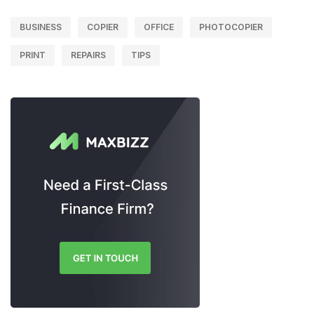
BUSINESS
COPIER
OFFICE
PHOTOCOPIER
PRINT
REPAIRS
TIPS