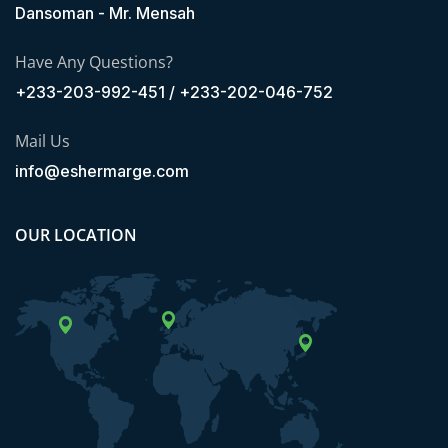
Dansoman - Mr. Mensah
Have Any Questions?
+233-203-992-451 / +233-202-046-752
Mail Us
info@eshermarge.com
OUR LOCATION