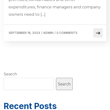
expenditures, finance managers and company
owners need to […]
SEPTEMBER 18, 2024
/
ADMIN
/
0 COMMENTS
Search
Search
Recent Posts