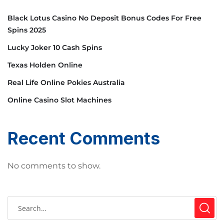
Black Lotus Casino No Deposit Bonus Codes For Free
Spins 2025
Lucky Joker 10 Cash Spins
Texas Holden Online
Real Life Online Pokies Australia
Online Casino Slot Machines
Recent Comments
No comments to show.