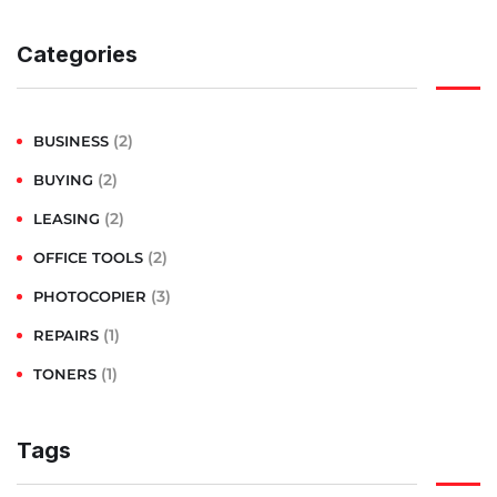
Categories
(2)
BUSINESS
(2)
BUYING
(2)
LEASING
(2)
OFFICE TOOLS
(3)
PHOTOCOPIER
(1)
REPAIRS
(1)
TONERS
Tags