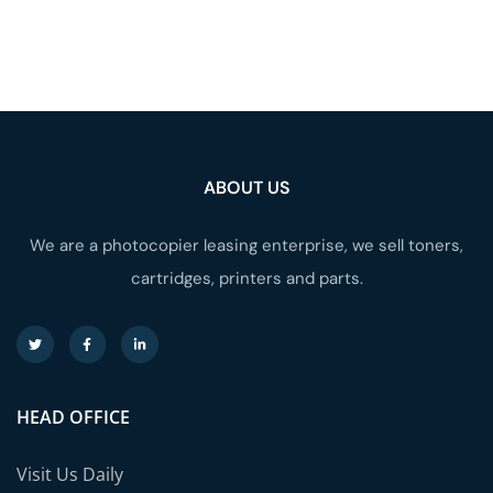
ABOUT US
We are a photocopier leasing enterprise, we sell toners,
cartridges, printers and parts.
HEAD OFFICE
Visit Us Daily