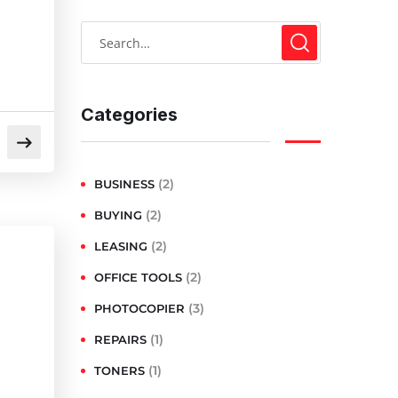
Categories
(2)
BUSINESS
(2)
BUYING
(2)
LEASING
(2)
OFFICE TOOLS
(3)
PHOTOCOPIER
(1)
REPAIRS
(1)
TONERS