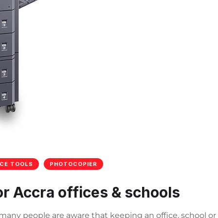
ICE TOOLS
PHOTOCOPIER
or Accra offices & schools
e many people are aware that keeping an office, school or