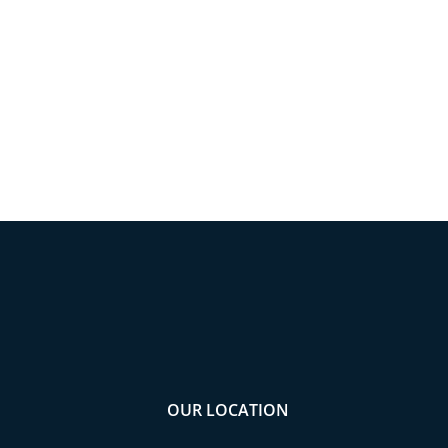
OUR LOCATION