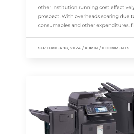
other institution running cost effectively,
prospect. With overheads soaring due to 
consumables and other expenditures, 
SEPTEMBER 18, 2024
/
ADMIN
/
0 COMMENTS