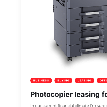
BUSINESS
BUYING
LEASING
OFF
Photocopier leasing f
In our current financial climate I’m sur