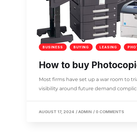
BUSINESS
BUYING
LEASING
PHO
How to buy Photocopi
Most firms have set up a war room to tri
visibility around future demand complica
AUGUST 17, 2024
/
ADMIN
/
0 COMMENTS