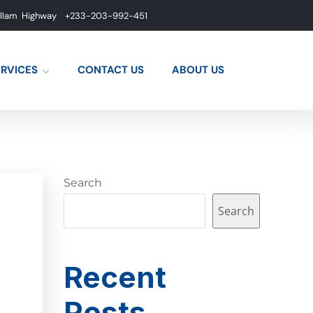
allam Highway
+233-203-992-451
ERVICES
CONTACT US
ABOUT US
Search
Search
Recent
Posts