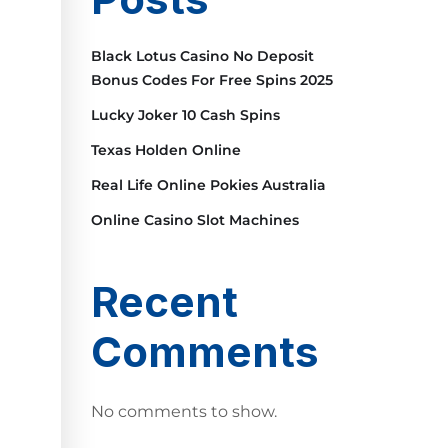
Black Lotus Casino No Deposit
Bonus Codes For Free Spins 2025
Lucky Joker 10 Cash Spins
Texas Holden Online
Real Life Online Pokies Australia
Online Casino Slot Machines
Recent
Comments
No comments to show.