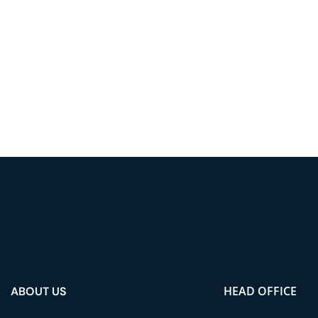
HEAD OFFICE
ABOUT US