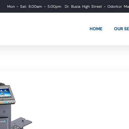
Mon - Sat: 8.00am - 5.00pm
Dr. Busia High Street - Odorkor M
HOME
OUR S