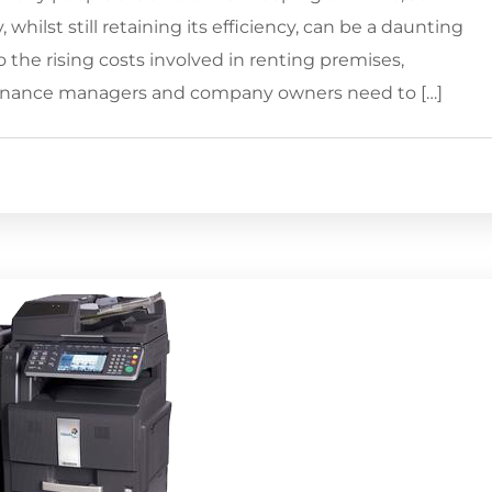
 whilst still retaining its efficiency, can be a daunting
the rising costs involved in renting premises,
finance managers and company owners need to […]