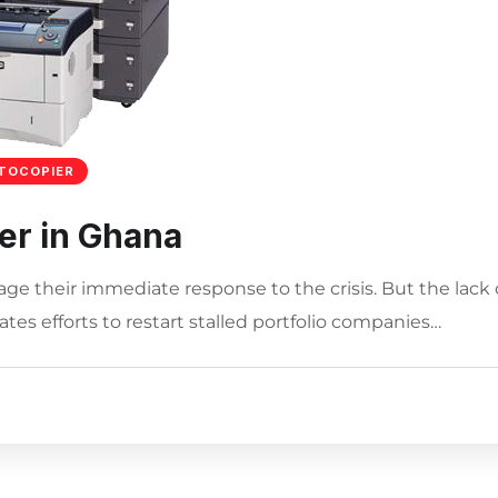
TOCOPIER
er in Ghana
age their immediate response to the crisis. But the lack 
tes efforts to restart stalled portfolio companies…