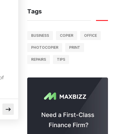
Tags
BUSINESS
COPIER
OFFICE
PHOTOCOPIER
PRINT
REPAIRS
TIPS
of