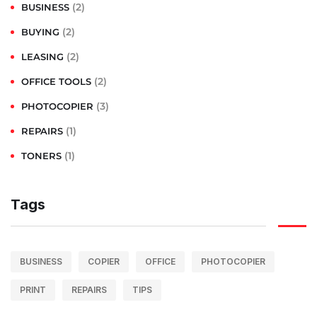
(2)
BUSINESS
(2)
BUYING
(2)
LEASING
(2)
OFFICE TOOLS
(3)
PHOTOCOPIER
(1)
REPAIRS
(1)
TONERS
Tags
BUSINESS
COPIER
OFFICE
PHOTOCOPIER
PRINT
REPAIRS
TIPS