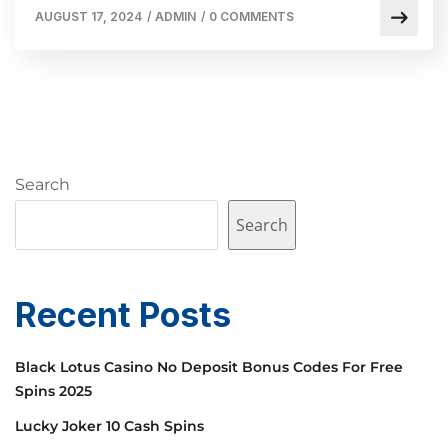
AUGUST 17, 2024
/
ADMIN
/
0 COMMENTS
Search
Search
Recent Posts
Black Lotus Casino No Deposit Bonus Codes For Free
Spins 2025
Lucky Joker 10 Cash Spins