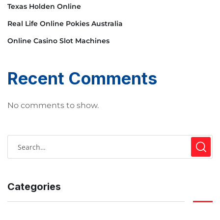
Texas Holden Online
Real Life Online Pokies Australia
Online Casino Slot Machines
Recent Comments
No comments to show.
Categories