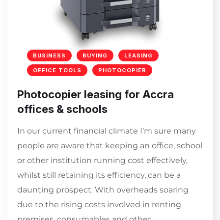
BUSINESS
BUYING
LEASING
OFFICE TOOLS
PHOTOCOPIER
Photocopier leasing for Accra
offices & schools
In our current financial climate I’m sure many
people are aware that keeping an office, school
or other institution running cost effectively,
whilst still retaining its efficiency, can be a
daunting prospect. With overheads soaring
due to the rising costs involved in renting
premises, consumables and other