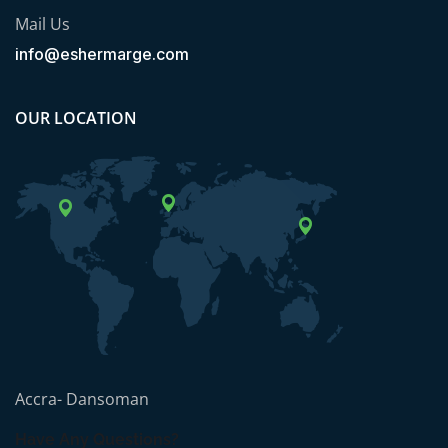
Mail Us
info@eshermarge.com
OUR LOCATION
Accra- Dansoman
Have Any Questions?