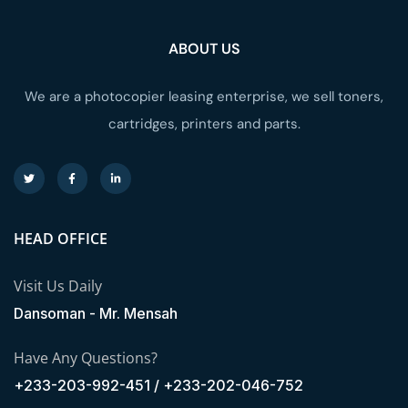
ABOUT US
We are a photocopier leasing enterprise, we sell toners,
cartridges, printers and parts.
HEAD OFFICE
Visit Us Daily
Dansoman - Mr. Mensah
Have Any Questions?
+233-203-992-451 / +233-202-046-752