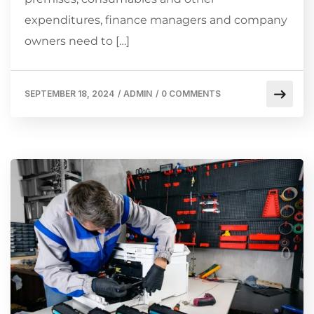
expenditures, finance managers and company
owners need to […]
SEPTEMBER 18, 2024
/
ADMIN
/
0 COMMENTS