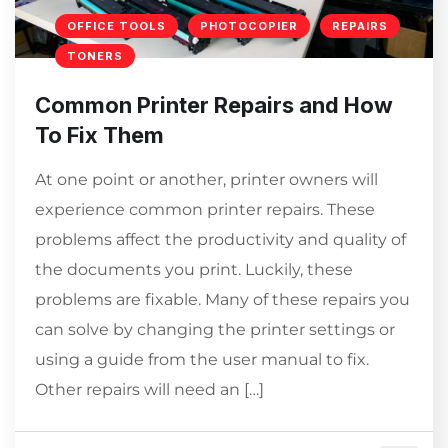
OFFICE TOOLS
PHOTOCOPIER
REPAIRS
TONERS
Common Printer Repairs and How
To Fix Them
At one point or another, printer owners will
experience common printer repairs. These
problems affect the productivity and quality of
the documents you print. Luckily, these
problems are fixable. Many of these repairs you
can solve by changing the printer settings or
using a guide from the user manual to fix.
Other repairs will need an […]